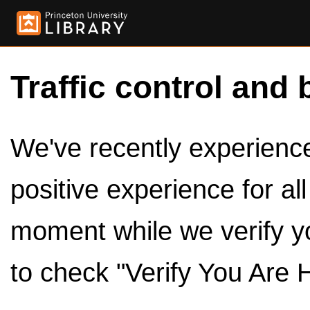
Traffic control and 
We've recently experienced
positive experience for al
moment while we verify y
to check "Verify You Are