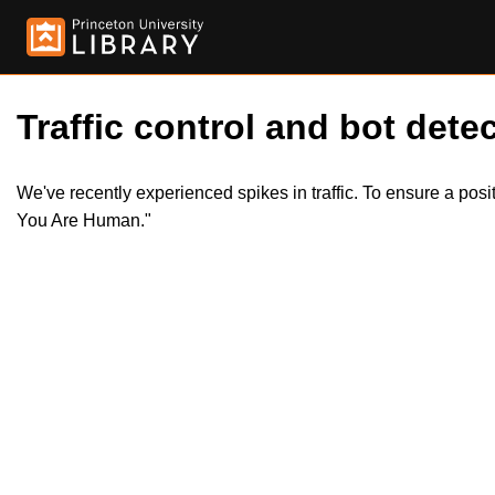
Traffic control and bot detec
We've recently experienced spikes in traffic. To ensure a pos
You Are Human."