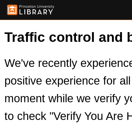
Traffic control and 
We've recently experienced
positive experience for al
moment while we verify y
to check "Verify You Are