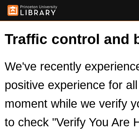
Traffic control and 
We've recently experienced
positive experience for al
moment while we verify y
to check "Verify You Are