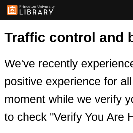
Traffic control and 
We've recently experienced
positive experience for al
moment while we verify y
to check "Verify You Are