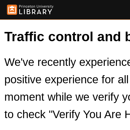
Traffic control and 
We've recently experienced
positive experience for al
moment while we verify y
to check "Verify You Are