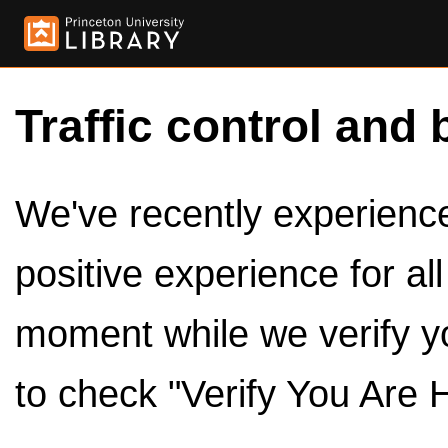
Traffic control and 
We've recently experienced
positive experience for al
moment while we verify y
to check "Verify You Are