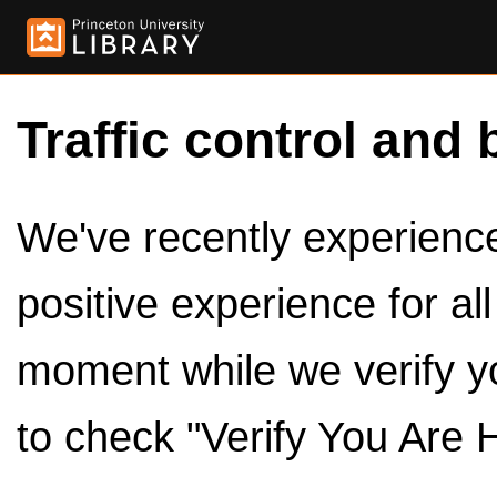
Traffic control and 
We've recently experienced
positive experience for al
moment while we verify y
to check "Verify You Are