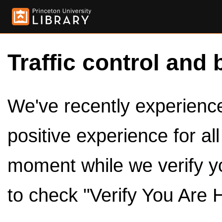
Traffic control and 
We've recently experienced
positive experience for al
moment while we verify y
to check "Verify You Are