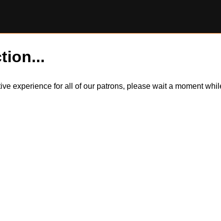
tion...
itive experience for all of our patrons, please wait a moment wh