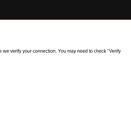
ile we verify your connection. You may need to check "Verify