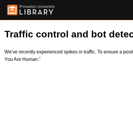
Traffic control and bot detec
We've recently experienced spikes in traffic. To ensure a pos
You Are Human."