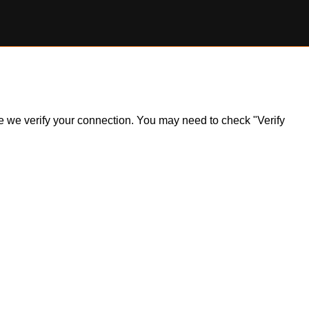
ile we verify your connection. You may need to check "Verify