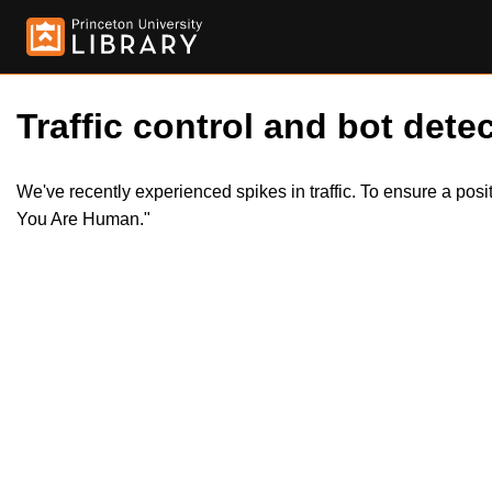
Traffic control and bot detec
We've recently experienced spikes in traffic. To ensure a pos
You Are Human."