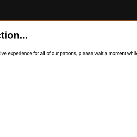
tion...
itive experience for all of our patrons, please wait a moment wh