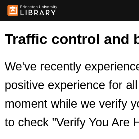
Traffic control and 
We've recently experienced
positive experience for al
moment while we verify y
to check "Verify You Are