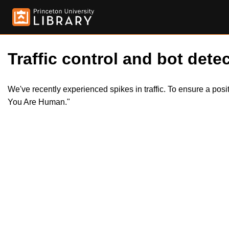
Traffic control and bot detec
We've recently experienced spikes in traffic. To ensure a pos
You Are Human."