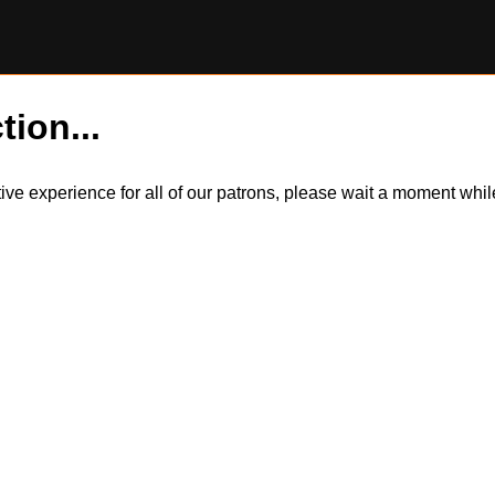
tion...
itive experience for all of our patrons, please wait a moment wh