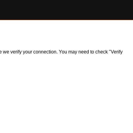
ile we verify your connection. You may need to check "Verify