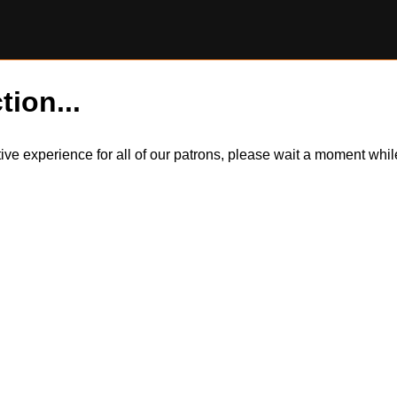
tion...
itive experience for all of our patrons, please wait a moment wh