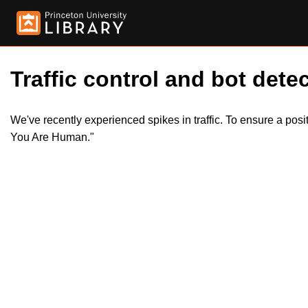
Traffic control and bot detec
We've recently experienced spikes in traffic. To ensure a pos
You Are Human."