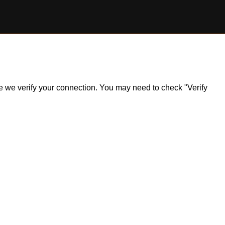
ile we verify your connection. You may need to check "Verify