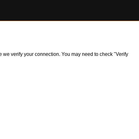
ile we verify your connection. You may need to check "Verify