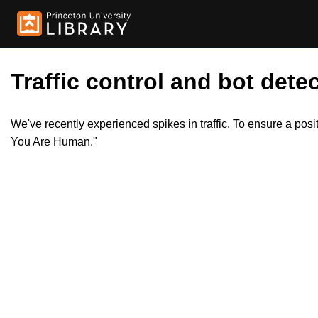
Traffic control and bot detec
We've recently experienced spikes in traffic. To ensure a pos
You Are Human."