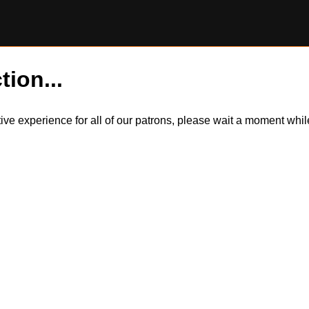
tion...
itive experience for all of our patrons, please wait a moment wh