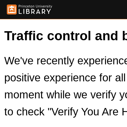
Traffic control and 
We've recently experienced
positive experience for al
moment while we verify y
to check "Verify You Are