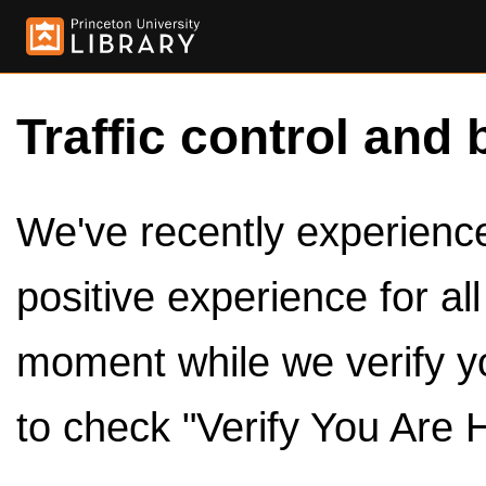
Traffic control and 
We've recently experienced
positive experience for al
moment while we verify y
to check "Verify You Are