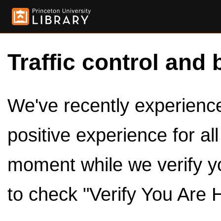
Traffic control and 
We've recently experienced
positive experience for al
moment while we verify y
to check "Verify You Are