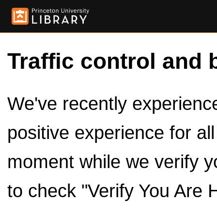
Traffic control and 
We've recently experienced
positive experience for al
moment while we verify y
to check "Verify You Are