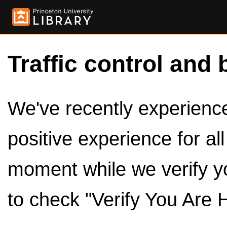
Traffic control and 
We've recently experienced
positive experience for al
moment while we verify y
to check "Verify You Are