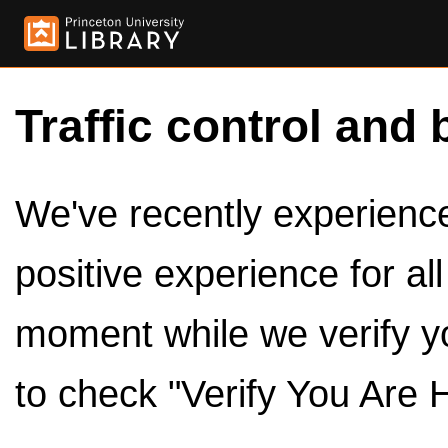
Traffic control and 
We've recently experienced
positive experience for al
moment while we verify y
to check "Verify You Are