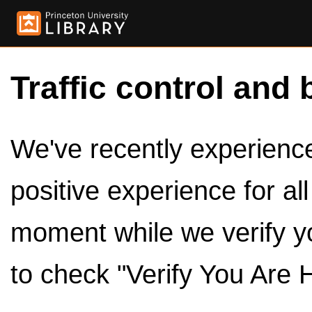
Traffic control and 
We've recently experienced
positive experience for al
moment while we verify y
to check "Verify You Are