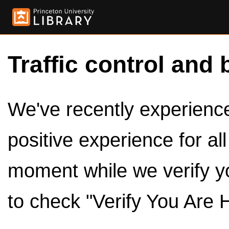
Traffic control and 
We've recently experienced
positive experience for al
moment while we verify y
to check "Verify You Are