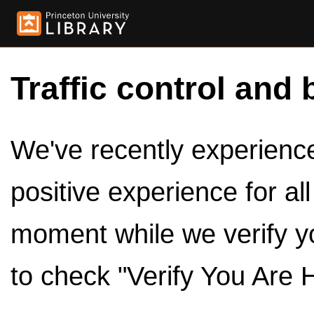
Traffic control and 
We've recently experienced
positive experience for al
moment while we verify y
to check "Verify You Are