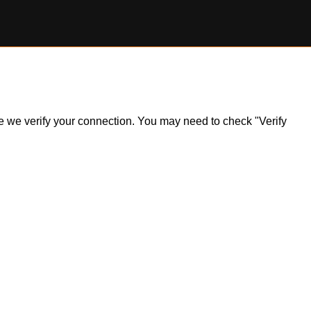
ile we verify your connection. You may need to check "Verify