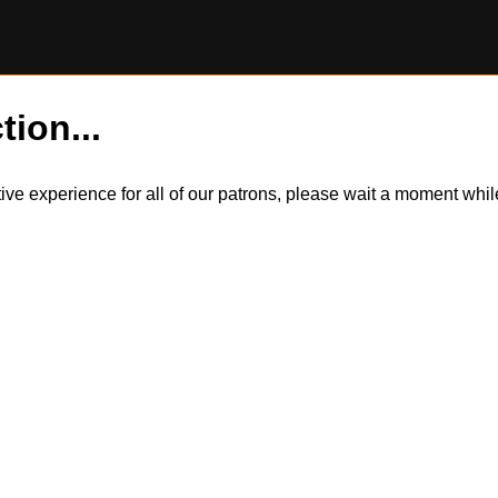
tion...
itive experience for all of our patrons, please wait a moment wh