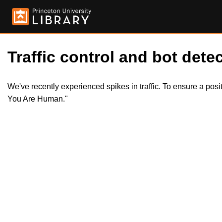
Traffic control and bot detec
We've recently experienced spikes in traffic. To ensure a pos
You Are Human."