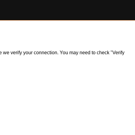
ile we verify your connection. You may need to check "Verify