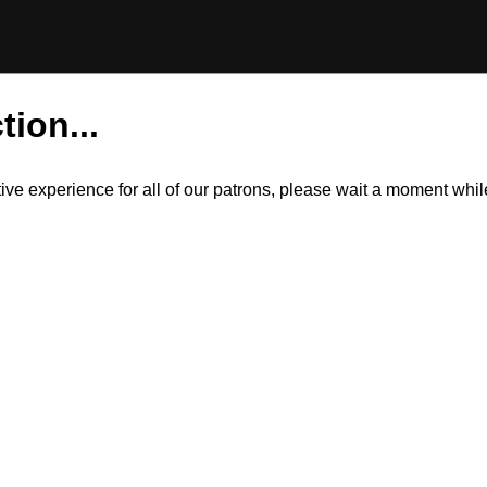
tion...
itive experience for all of our patrons, please wait a moment wh