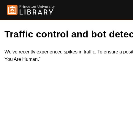
Traffic control and bot detec
We've recently experienced spikes in traffic. To ensure a pos
You Are Human."