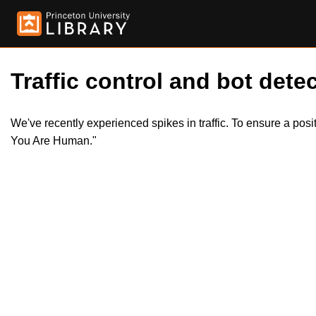
Traffic control and bot detec
We've recently experienced spikes in traffic. To ensure a pos
You Are Human."