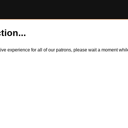
tion...
itive experience for all of our patrons, please wait a moment wh