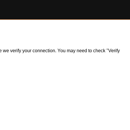
ile we verify your connection. You may need to check "Verify