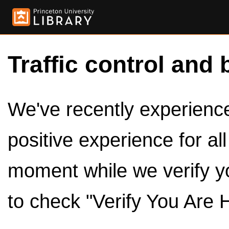
Traffic control and 
We've recently experienced
positive experience for al
moment while we verify y
to check "Verify You Are