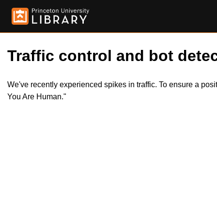
Traffic control and bot detec
We've recently experienced spikes in traffic. To ensure a pos
You Are Human."