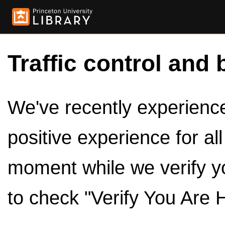
Traffic control and 
We've recently experienced
positive experience for al
moment while we verify y
to check "Verify You Are