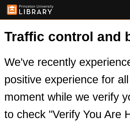
Traffic control and 
We've recently experienced
positive experience for al
moment while we verify y
to check "Verify You Are