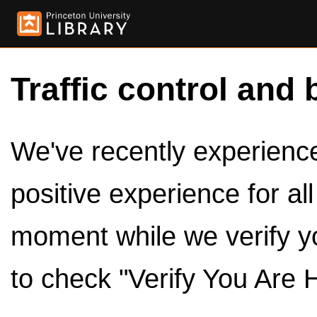
Traffic control and 
We've recently experienced
positive experience for al
moment while we verify y
to check "Verify You Are