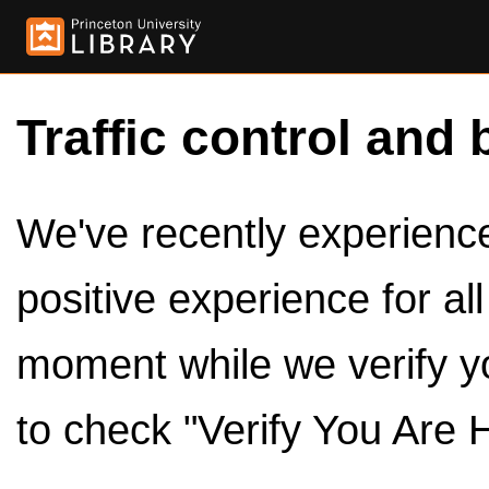
Traffic control and 
We've recently experienced
positive experience for al
moment while we verify y
to check "Verify You Are