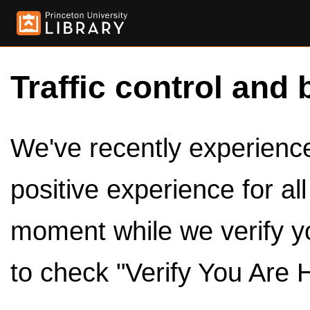
Traffic control and 
We've recently experienced
positive experience for al
moment while we verify y
to check "Verify You Are