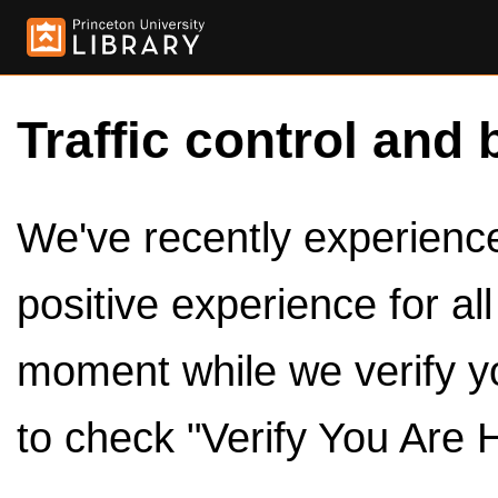
Traffic control and 
We've recently experienced
positive experience for al
moment while we verify y
to check "Verify You Are