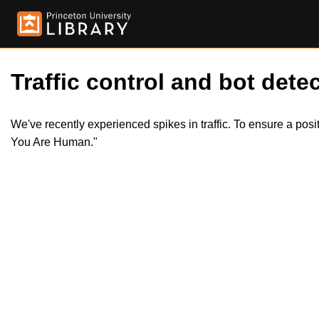
Traffic control and bot detec
We've recently experienced spikes in traffic. To ensure a pos
You Are Human."