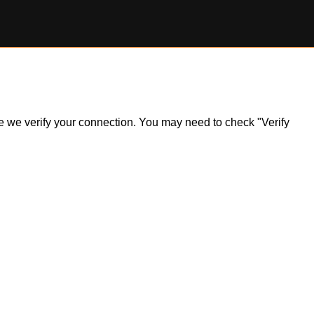
ile we verify your connection. You may need to check "Verify