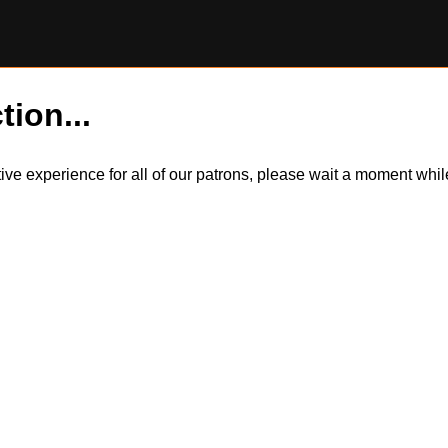
tion...
itive experience for all of our patrons, please wait a moment wh