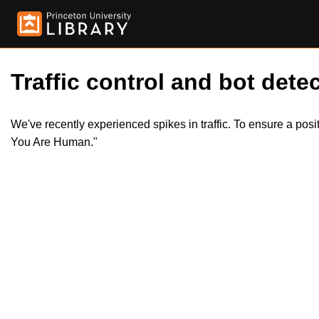
Traffic control and bot detec
We've recently experienced spikes in traffic. To ensure a pos
You Are Human."