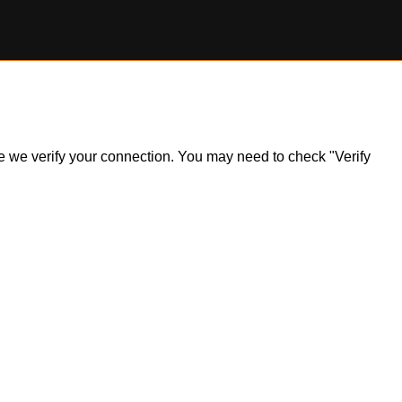
ile we verify your connection. You may need to check "Verify