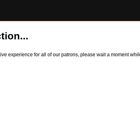
tion...
itive experience for all of our patrons, please wait a moment wh