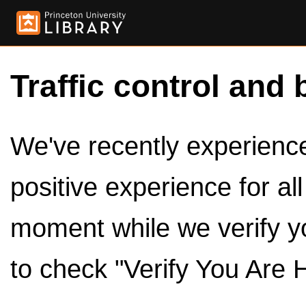
Traffic control and 
We've recently experienced
positive experience for al
moment while we verify y
to check "Verify You Are