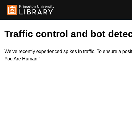
Traffic control and bot detec
We've recently experienced spikes in traffic. To ensure a pos
You Are Human."