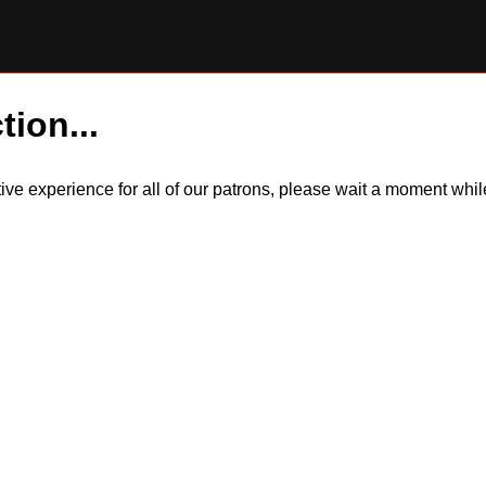
tion...
itive experience for all of our patrons, please wait a moment wh