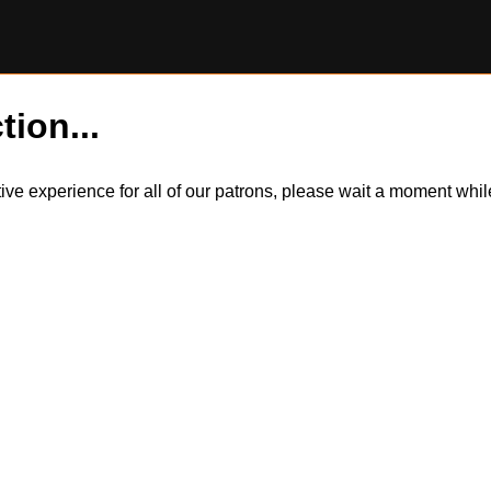
tion...
itive experience for all of our patrons, please wait a moment wh