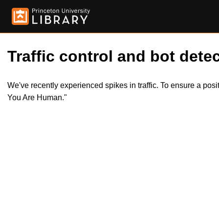
Traffic control and bot detec
We've recently experienced spikes in traffic. To ensure a pos
You Are Human."