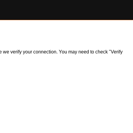
ile we verify your connection. You may need to check "Verify