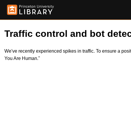
Traffic control and bot detec
We've recently experienced spikes in traffic. To ensure a pos
You Are Human."