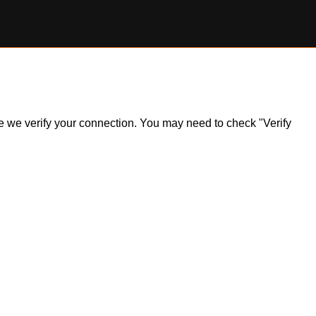
ile we verify your connection. You may need to check "Verify