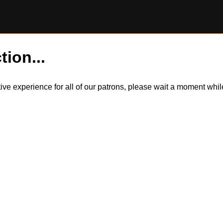
tion...
itive experience for all of our patrons, please wait a moment wh