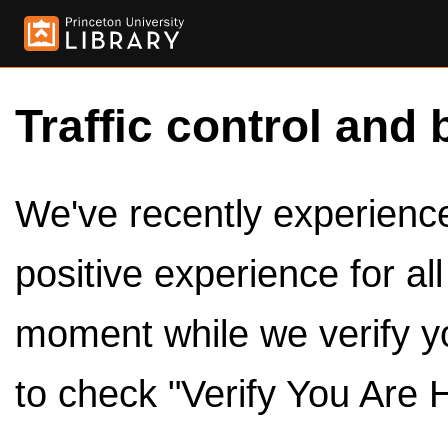
Traffic control and 
We've recently experienced
positive experience for al
moment while we verify y
to check "Verify You Are