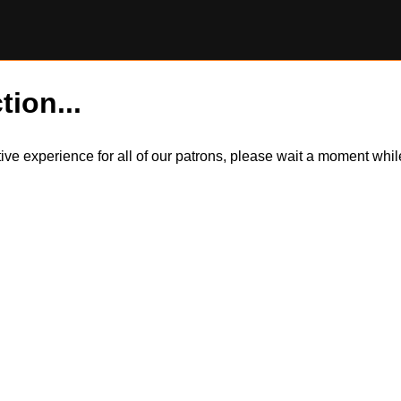
tion...
itive experience for all of our patrons, please wait a moment wh