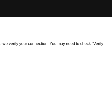
ile we verify your connection. You may need to check "Verify