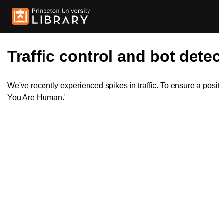
Traffic control and bot detec
We've recently experienced spikes in traffic. To ensure a pos
You Are Human."