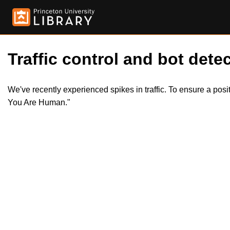
Traffic control and bot detec
We've recently experienced spikes in traffic. To ensure a pos
You Are Human."