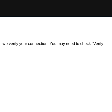
ile we verify your connection. You may need to check "Verify