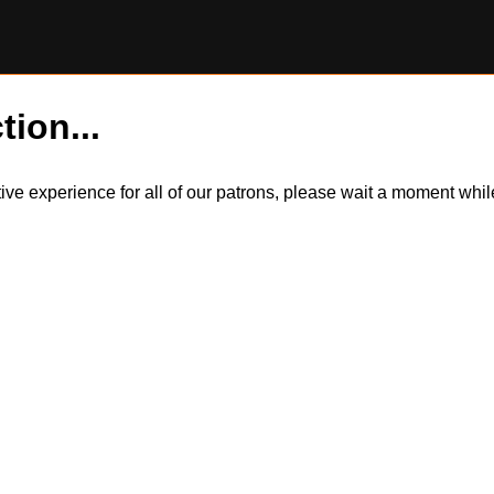
tion...
itive experience for all of our patrons, please wait a moment wh