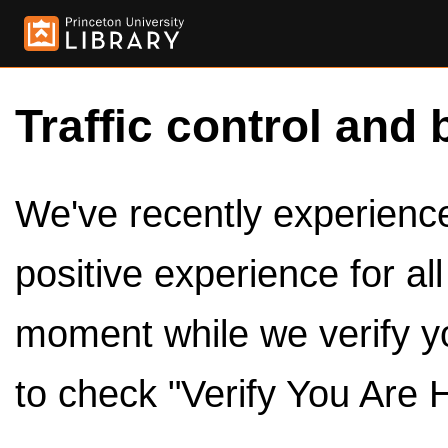
Traffic control and 
We've recently experienced
positive experience for al
moment while we verify y
to check "Verify You Are