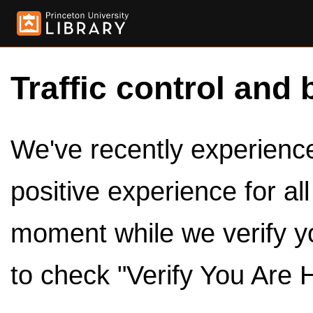
Traffic control and 
We've recently experienced
positive experience for al
moment while we verify y
to check "Verify You Are