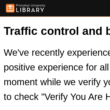
Traffic control and 
We've recently experienced
positive experience for al
moment while we verify y
to check "Verify You Are