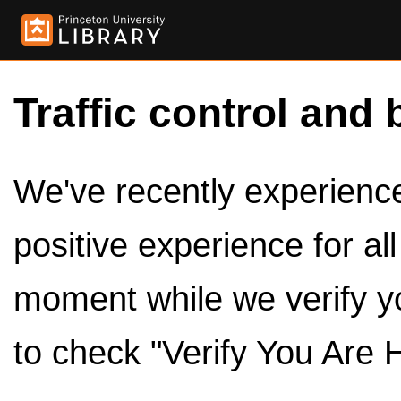
Traffic control and 
We've recently experienced
positive experience for al
moment while we verify y
to check "Verify You Are