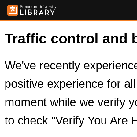
Traffic control and 
We've recently experienced
positive experience for al
moment while we verify y
to check "Verify You Are