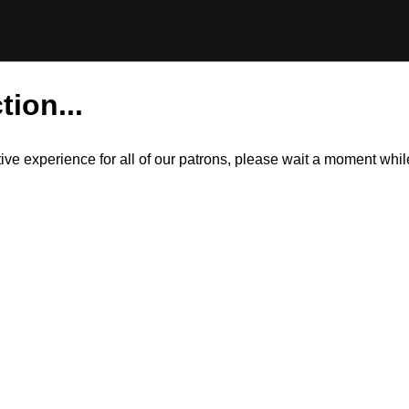
tion...
itive experience for all of our patrons, please wait a moment wh