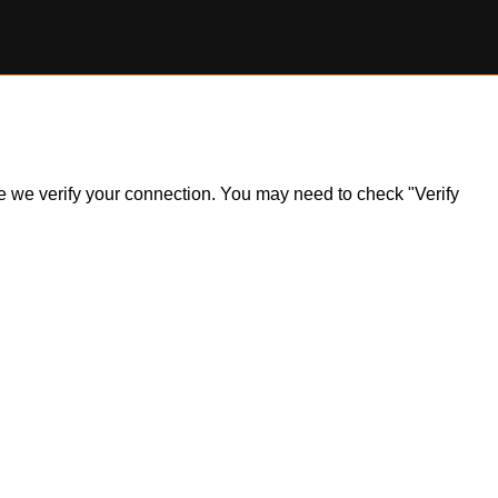
ile we verify your connection. You may need to check "Verify