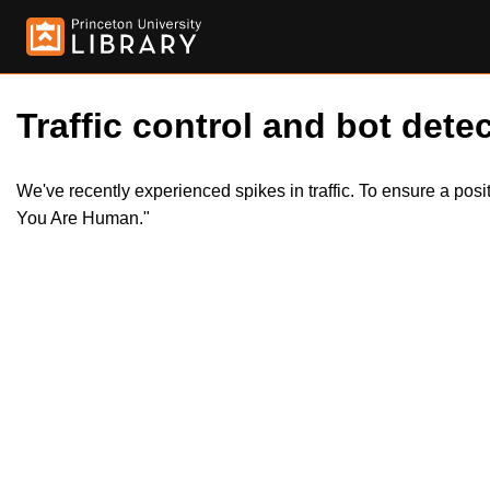
Traffic control and bot detec
We've recently experienced spikes in traffic. To ensure a pos
You Are Human."